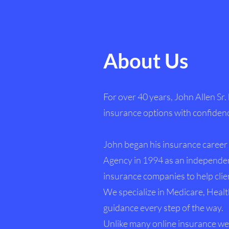
About Us
For over 40 years, John Allen Sr.
insurance options with confiden
John began his insurance career 
Agency in 1994 as an independen
insurance companies to help clien
We specialize in Medicare, Healt
guidance every step of the way.
Unlike many online insurance web