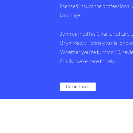
licensed insurance professional 
language.
John earned his Chartered Life 
Bryn Mawr, Pennsylvania, one of
Whether you're turning 65, revie
family, we're here to help.
Get in Touch