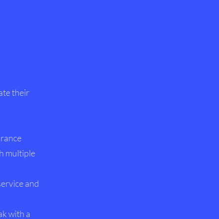
ate their
urance
h multiple
service and
ak with a