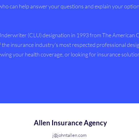
who can help answer your questions and explain your options
Underwriter (CLU) designation in 1993 from The American C
 the insurance industry's most respected professional desi
wing your health coverage, or looking for insurance solutio
Allen Insurance Agency
j@johntallen.com