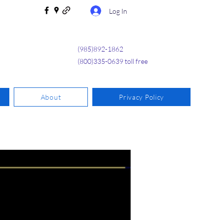
Log In
(985)892-1862
(800)335-0639 toll free
About
Privacy Policy