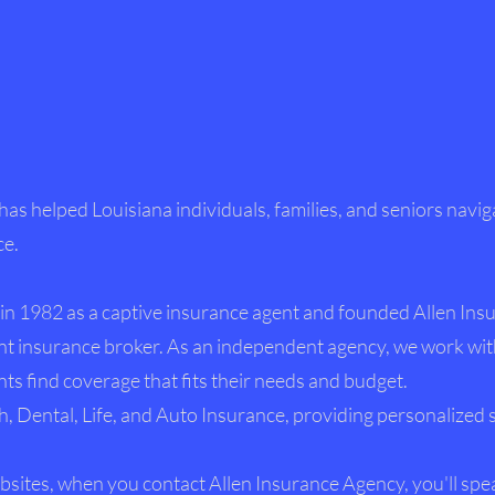
 has helped Louisiana individuals, families, and seniors navig
ce.
in 1982 as a captive insurance agent and founded Allen Ins
t insurance broker. As an independent agency, we work wit
ts find coverage that fits their needs and budget.
h, Dental, Life, and Auto Insurance, providing personalized 
sites, when you contact Allen Insurance Agency, you'll spe