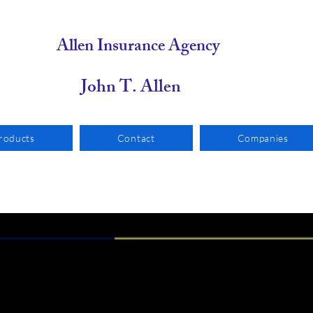
Allen Insurance Agency
n T. Allen
roducts
Contact
Companies