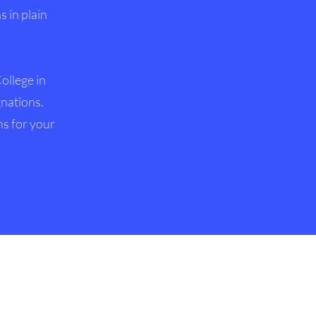
 in plain
ollege in
gnations.
ns for your