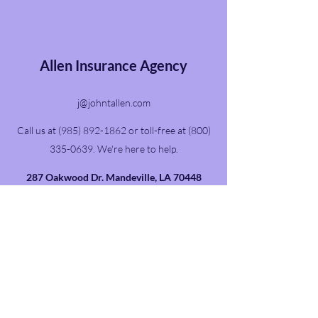
Allen Insurance Agency
j@johntallen.com
Call us at
(985) 892-1862
or toll-free at
(800)
335-0639
. We're here to help.
287 Oakwood Dr. Mandeville, LA 70448
The federal government requires us to display
this disclaimer: “We do not offer every plan
available in your area. Any information we
provide is limited to those plans we do offer in
your area. Please contact Medicare.gov or 1-
800-MEDICARE to get information on all of