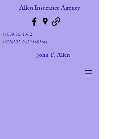
Allen Insurance Agency
(985)892-1862
(800)335-0639
toll free
ohn T. Allen